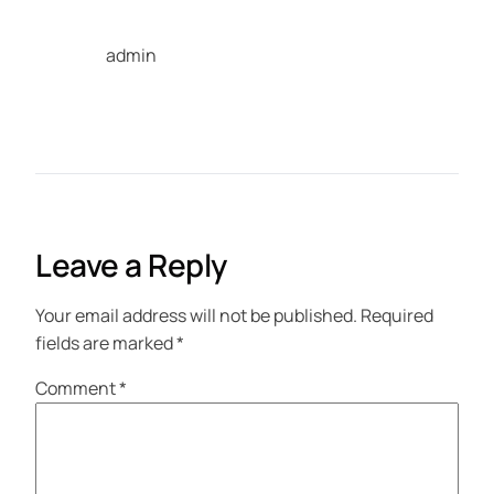
admin
Leave a Reply
Your email address will not be published.
Required
fields are marked
*
Comment
*