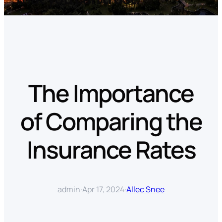
The Importance
of Comparing the
Insurance Rates
admin
·
Apr 17, 2024
·
Allec Snee