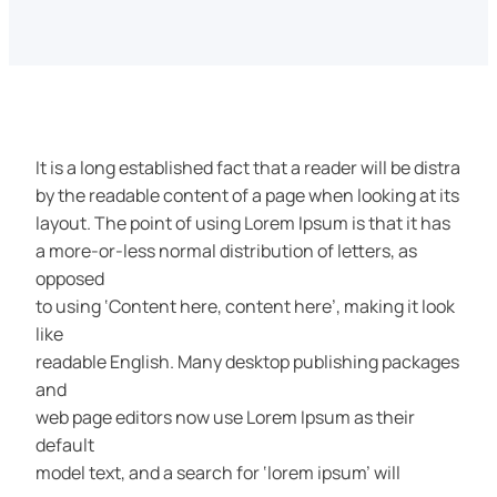
It is a long established fact that a reader will be distra
by the readable content of a page when looking at its
layout. The point of using Lorem Ipsum is that it has
a more-or-less normal distribution of letters, as
opposed
to using ‘Content here, content here’, making it look
like
readable English. Many desktop publishing packages
and
web page editors now use Lorem Ipsum as their
default
model text, and a search for ‘lorem ipsum’ will