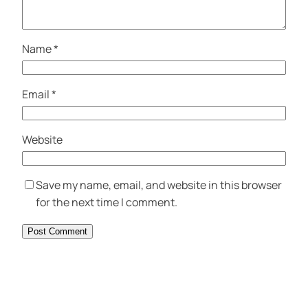
Name
*
Email
*
Website
Save my name, email, and website in this browser
for the next time I comment.