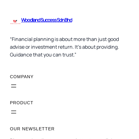
Woodland Success Sdn Bhd
“Financial planning is about more than just good
advise or investment return. It’s about providing.
Guidance that you can trust.”
COMPANY
PRODUCT
OUR NEWSLETTER