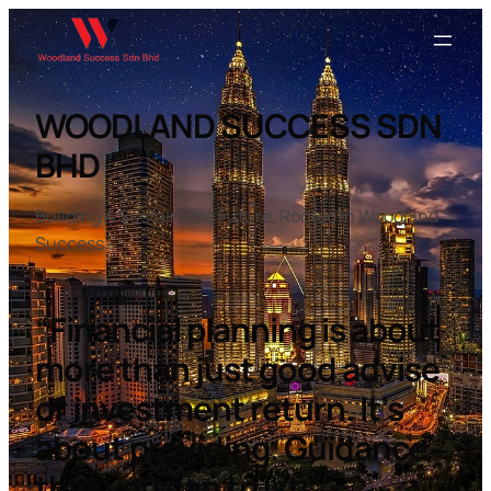
WOODLAND SUCCESS SDN
BHD
Building A Sustainable Future, Rooted In Woodland
Success
“Financial planning is about
more than just good advise
or investment return. It’s
about providing. Guidance
that you can trust.”