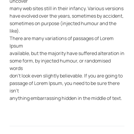
uncover
many web sites still in their infancy. Various versions
have evolved over the years, sometimes by accident,
sometimes on purpose (injected humour and the
like).
There are many variations of passages of Lorem
Ipsum
available, but the majority have suffered alteration in
some form, by injected humour, or randomised
words
don’t look even slightly believable. If you are going to
passage of Lorem Ipsum, you need to be sure there
isn’t
anything embarrassing hidden in the middle of text.